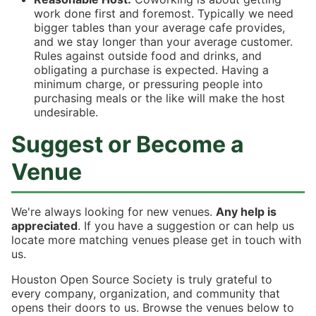
work done first and foremost. Typically we need
bigger tables than your average cafe provides,
and we stay longer than your average customer.
Rules against outside food and drinks, and
obligating a purchase is expected. Having a
minimum charge, or pressuring people into
purchasing meals or the like will make the host
undesirable.
Suggest or Become a
Venue
We're always looking for new venues.
Any help is
appreciated
. If you have a suggestion or can help us
locate more matching venues please get in touch with
us.
Houston Open Source Society is truly grateful to
every company, organization, and community that
opens their doors to us. Browse the venues below to