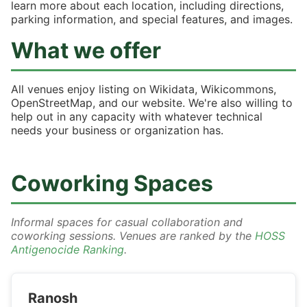
learn more about each location, including directions,
parking information, and special features, and images.
What we offer
All venues enjoy listing on Wikidata, Wikicommons,
OpenStreetMap, and our website. We're also willing to
help out in any capacity with whatever technical
needs your business or organization has.
Coworking Spaces
Informal spaces for casual collaboration and
coworking sessions. Venues are ranked by the
HOSS
Antigenocide Ranking
.
Ranosh