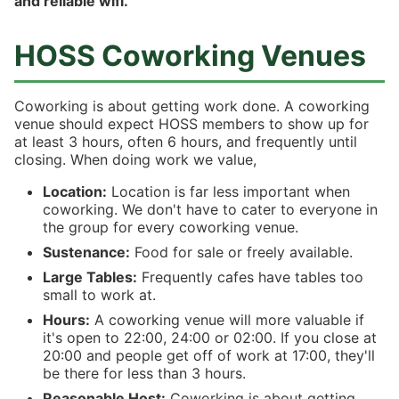
and reliable wifi.
HOSS Coworking Venues
Coworking is about getting work done. A coworking
venue should expect HOSS members to show up for
at least 3 hours, often 6 hours, and frequently until
closing. When doing work we value,
Location:
Location is far less important when
coworking. We don't have to cater to everyone in
the group for every coworking venue.
Sustenance:
Food for sale or freely available.
Large Tables:
Frequently cafes have tables too
small to work at.
Hours:
A coworking venue will more valuable if
it's open to 22:00, 24:00 or 02:00. If you close at
20:00 and people get off of work at 17:00, they'll
be there for less than 3 hours.
Reasonable Host:
Coworking is about getting