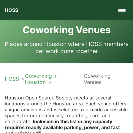
HOSS
Coworking Venues
Places around Houston where HOSS members
get work done together
Coworking in
Coworking
HOSS
Houston
Venues
Houston Open Source Society meets at several
locations around the Houston area. Each venue offers
unique amenities and is selected to provide accessible
spaces for our community to gather, learn, and
collaborate.
Inclusion in this list in any capacity
requires readily available parking, power, and fast