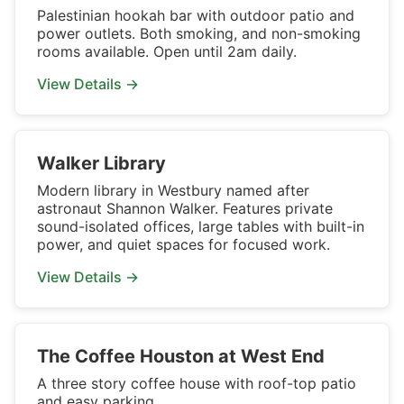
Palestinian hookah bar with outdoor patio and
power outlets. Both smoking, and non-smoking
rooms available. Open until 2am daily.
View Details →
Walker Library
Modern library in Westbury named after
astronaut Shannon Walker. Features private
sound-isolated offices, large tables with built-in
power, and quiet spaces for focused work.
View Details →
The Coffee Houston at West End
A three story coffee house with roof-top patio
and easy parking