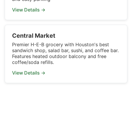
View Details →
Central Market
Premier H-E-B grocery with Houston's best
sandwich shop, salad bar, sushi, and coffee bar.
Features heated outdoor balcony and free
coffee/soda refills.
View Details →