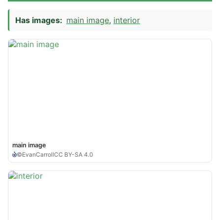
Has images:
main image
interior
main image
©
EvanCarroll
CC BY-SA 4.0