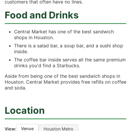
customers that often have no lines.
Food and Drinks
Central Market has one of the best sandwich
shops in Houston.
There is a salad bar, a soup bar, and a sushi shop
inside.
The coffee bar inside serves all the same premium
drinks you'd find a Starbucks.
Aside from being one of the best sandwich shops in
Houston. Central Market provides free refills on coffee
and soda.
Location
Venue
View:
Houston Metro