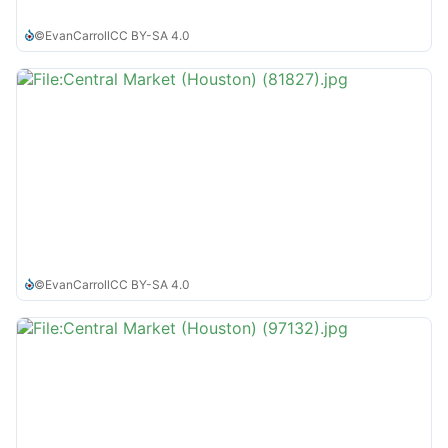
©
EvanCarroll
CC BY-SA 4.0
©
EvanCarroll
CC BY-SA 4.0