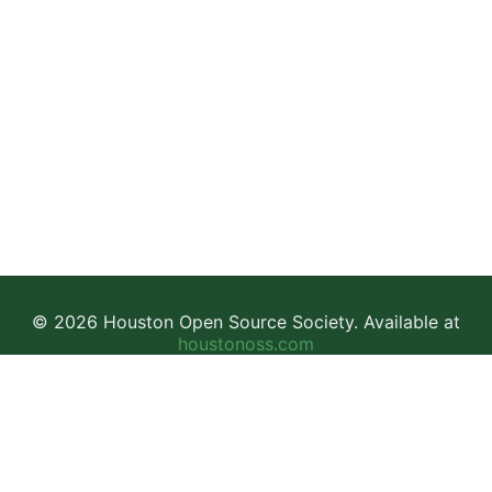
© 2026 Houston Open Source Society. Available at
houstonoss.com
Facebook
LinkedIn
Discord