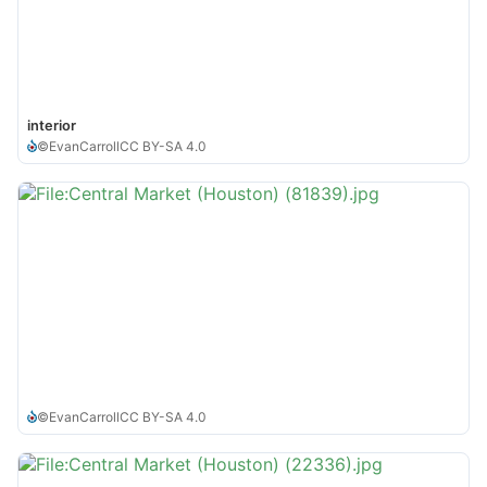
interior
©
EvanCarroll
CC BY-SA 4.0
©
EvanCarroll
CC BY-SA 4.0