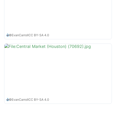
©
EvanCarroll
CC BY-SA 4.0
©
EvanCarroll
CC BY-SA 4.0