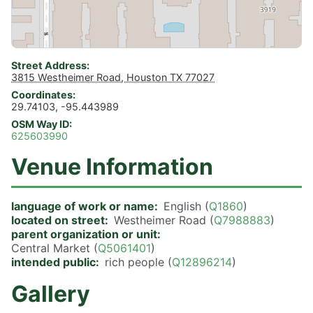
Street Address
3815 Westheimer Road, Houston TX 77027
Coordinates
29.74103, -95.443989
OSM Way ID
625603990
Venue Information
language of work or name
English (
Q1860
)
located on street
Westheimer Road (
Q7988883
)
parent organization or unit
Central Market (
Q5061401
)
intended public
rich people (
Q12896214
)
Gallery