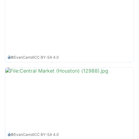
©
EvanCarroll
CC BY-SA 4.0
©
EvanCarroll
CC BY-SA 4.0