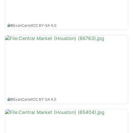
©
EvanCarroll
CC BY-SA 4.0
©
EvanCarroll
CC BY-SA 4.0