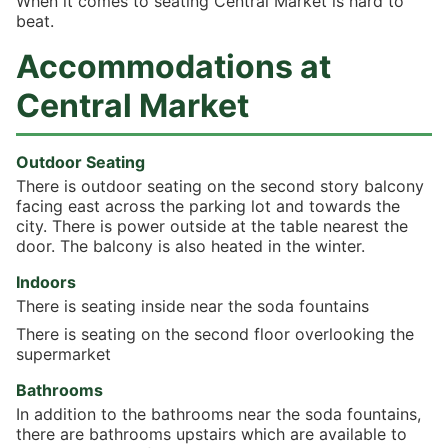
When it comes to seating Central Market is hard to
beat.
Accommodations at
Central Market
Outdoor Seating
There is outdoor seating on the second story balcony
facing east across the parking lot and towards the
city. There is power outside at the table nearest the
door. The balcony is also heated in the winter.
Indoors
There is seating inside near the soda fountains
There is seating on the second floor overlooking the
supermarket
Bathrooms
In addition to the bathrooms near the soda fountains,
there are bathrooms upstairs which are available to