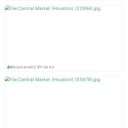
©
EvanCarroll
CC BY-SA 4.0