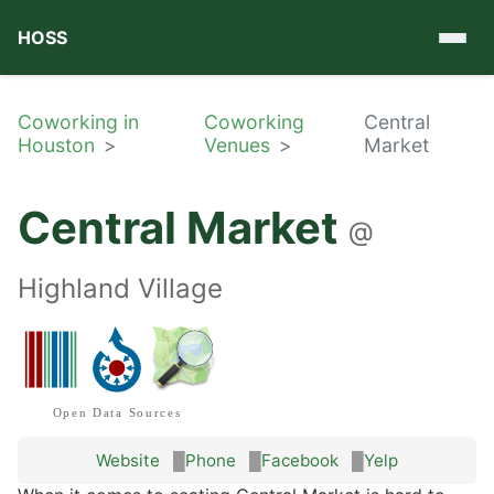
HOSS
Coworking in
Coworking
Central
Houston
Venues
Market
Central Market
@
Highland Village
Open Data Sources
Website
Phone
Facebook
Yelp