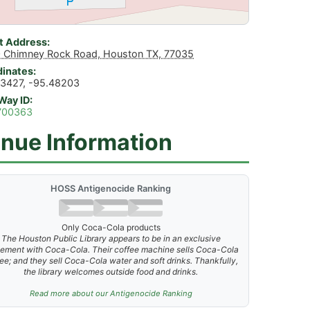
t Address
 Chimney Rock Road, Houston TX, 77035
inates
3427, -95.48203
Way ID
700363
nue Information
HOSS Antigenocide Ranking
Only Coca-Cola products
The Houston Public Library appears to be in an exclusive
ement with Coca-Cola. Their coffee machine sells Coca-Cola
ee; and they sell Coca-Cola water and soft drinks. Thankfully,
the library welcomes outside food and drinks.
Read more about our Antigenocide Ranking