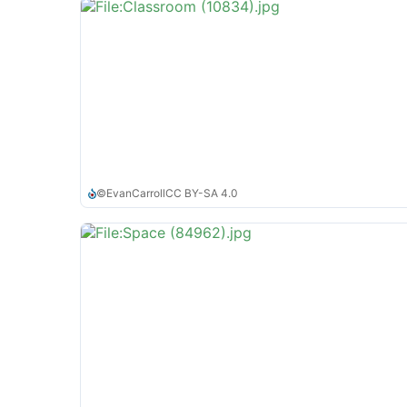
©
EvanCarroll
CC BY-SA 4.0