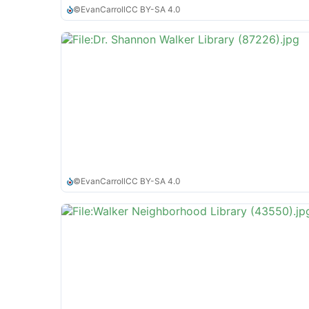
©
EvanCarroll
CC BY-SA 4.0
©
EvanCarroll
CC BY-SA 4.0