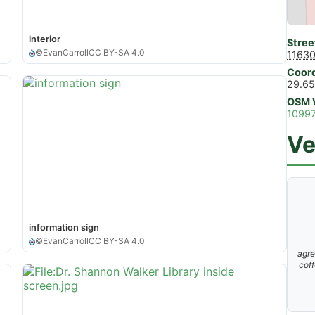
interior
Stree
©
EvanCarroll
CC BY-SA 4.0
11630
Coord
29.65
OSM 
1099
Ve
information sign
©
EvanCarroll
CC BY-SA 4.0
agre
coff