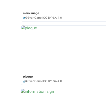
main image
©
EvanCarroll
CC BY-SA 4.0
plaque
©
EvanCarroll
CC BY-SA 4.0