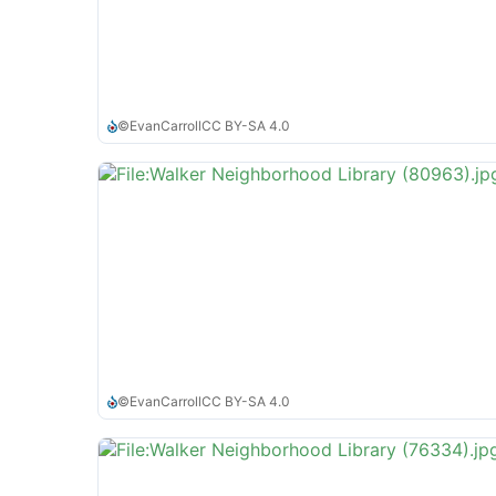
©
EvanCarroll
CC BY-SA 4.0
©
EvanCarroll
CC BY-SA 4.0