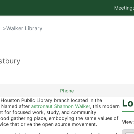
Meeting
s
Walker Library
tbury
Phone
Houston Public Library branch located in the
Lo
. Named after
astronaut Shannon Walker
, this modern
ment for focused work, study, and community
rhood gathering place, embodying the same values of
View:
vice that drive the open source movement.