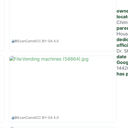
owne
locat
Chim
paren
Houst
dedi
©
EvanCarroll
CC BY-SA 4.0
offic
Dr. 
date 
Goog
1442
has 
©
EvanCarroll
CC BY-SA 4.0