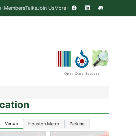
s
Members
Talks
Join Us
More
Facebook
LinkedIn
Discord
Open Data Sources
cation
Venue
Houston Metro
Parking