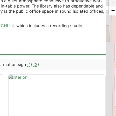
 in a quiet atmosphere conducive to productive work.
+
 in-table power. The library also has dependable and
−
ry is the public office space in sound isolated offices,
ECHLink
which includes a recording studio,
formation sign
(1)
(2)