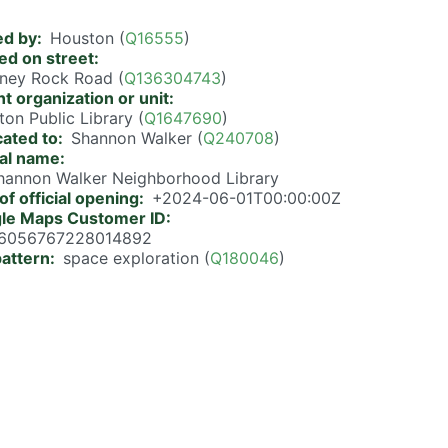
d by
Houston (
Q16555
)
ed on street
ney Rock Road (
Q136304743
)
t organization or unit
on Public Library (
Q1647690
)
cated to
Shannon Walker (
Q240708
)
ial name
Shannon Walker Neighborhood Library
of official opening
+2024-06-01T00:00:00Z
le Maps Customer ID
6056767228014892
pattern
space exploration (
Q180046
)