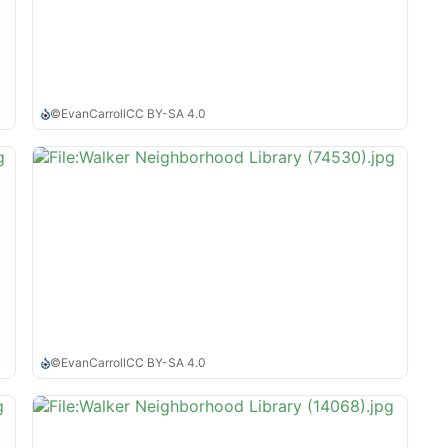
©
EvanCarroll
CC BY-SA 4.0
©
EvanCarroll
CC BY-SA 4.0