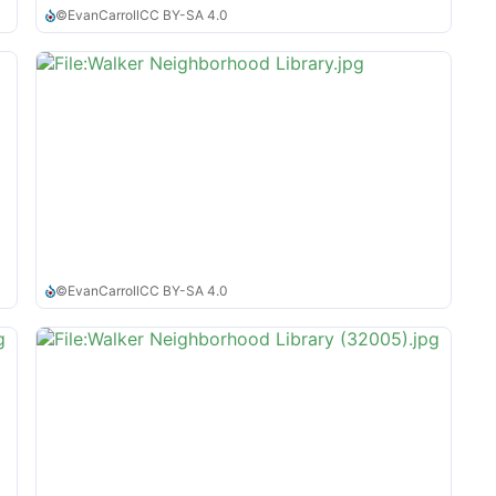
©
EvanCarroll
CC BY-SA 4.0
©
EvanCarroll
CC BY-SA 4.0