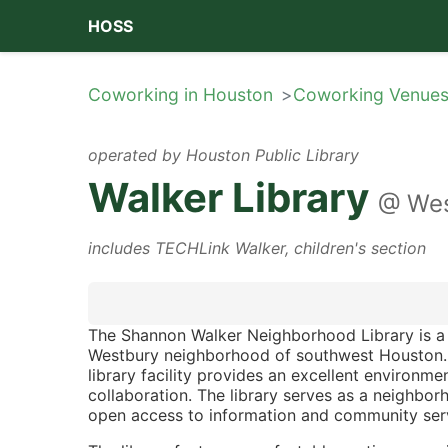
HOSS
Coworking in Houston
Coworking Venue
operated by
Houston Public Library
Walker Library
@
Wes
includes
TECHLink Walker
,
children's section
The Shannon Walker Neighborhood Library is a 
Westbury neighborhood of southwest Houston
library facility provides an excellent environ
collaboration. The library serves as a neighbo
open access to information and community ser