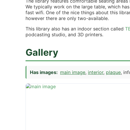
The library features comfortable seating areas
We typically work on the large table, which has
fast wifi. One of the nice things about this libra
however there are only two-available.
This library also has an indoor section called
T
podcasting studio, and 3D printers.
Gallery
Has images:
main image
interior
plaque
in