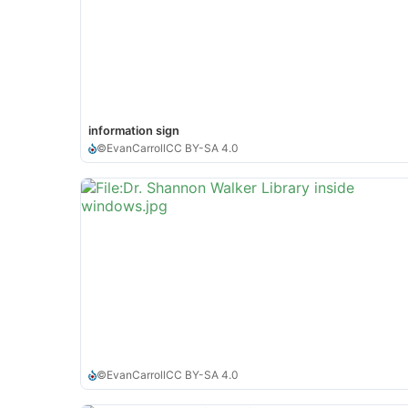
information sign
©
EvanCarroll
CC BY-SA 4.0
©
EvanCarroll
CC BY-SA 4.0