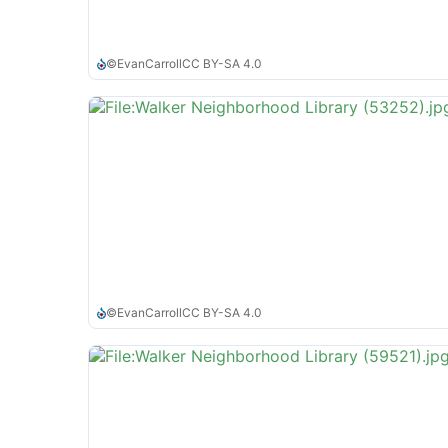
©
EvanCarroll
CC BY-SA 4.0
©
EvanCarroll
CC BY-SA 4.0