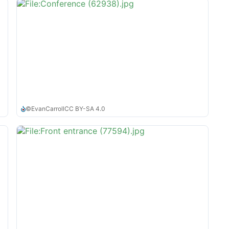
©
EvanCarroll
CC BY-SA 4.0