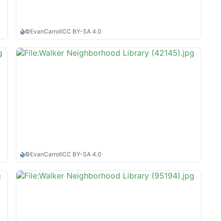
©
EvanCarroll
CC BY-SA 4.0
©
EvanCarroll
CC BY-SA 4.0