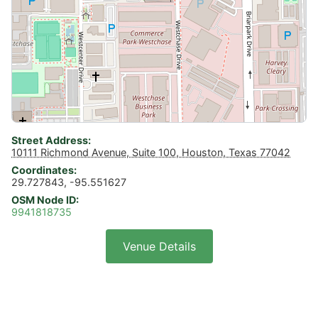
Street Address
10111 Richmond Avenue, Suite 100, Houston, Texas 77042
Coordinates
29.727843, -95.551627
OSM Node ID
9941818735
Venue Details