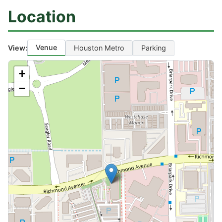
Location
Venue
View:
Houston Metro
Parking
+
−