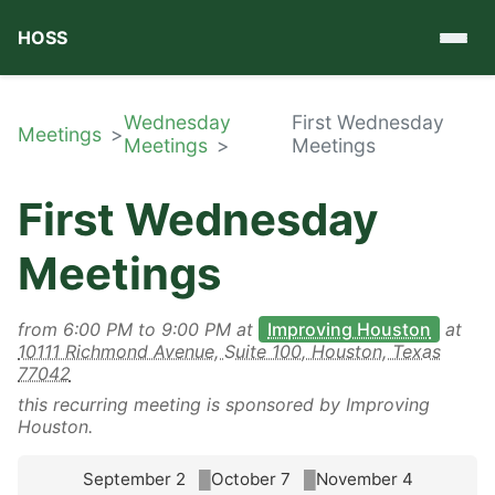
HOSS
Wednesday
First Wednesday
Meetings
Meetings
Meetings
First Wednesday
Meetings
from
6:00 PM
to
9:00 PM
at
Improving Houston
at
10111 Richmond Avenue, Suite 100, Houston, Texas
77042
this recurring meeting is sponsored by Improving
Houston.
September 2
October 7
November 4