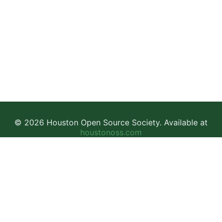
© 2026 Houston Open Source Society. Available at
houstonoss.com
Facebook
LinkedIn
Discord
This work is licensed under a
Creative Commons Attribution-
NonCommercial-ShareAlike 4.0 International License
.