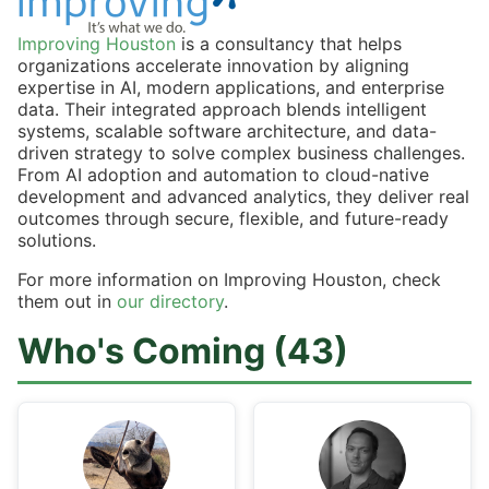
Improving Houston
is a consultancy that helps
organizations accelerate innovation by aligning
expertise in AI, modern applications, and enterprise
data. Their integrated approach blends intelligent
systems, scalable software architecture, and data-
driven strategy to solve complex business challenges.
From AI adoption and automation to cloud-native
development and advanced analytics, they deliver real
outcomes through secure, flexible, and future-ready
solutions.
For more information on Improving Houston, check
them out in
our directory
.
Who's Coming (43)