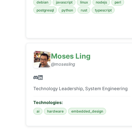
debian
javascript
linux
nodejs
perl
postgresql
python
rust
typescript
Moses Ling
@mosesling
Technology Leadership, System Engineering
Technologies:
ai
hardware
embedded_design