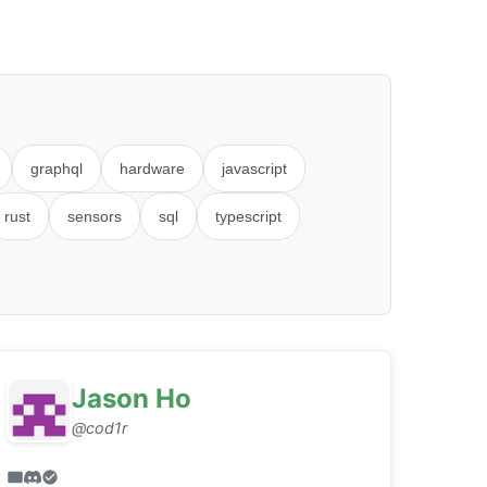
graphql
hardware
javascript
rust
sensors
sql
typescript
Jason Ho
@cod1r