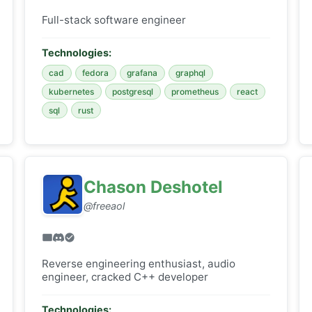
Full-stack software engineer
Technologies:
cad
fedora
grafana
graphql
kubernetes
postgresql
prometheus
react
sql
rust
Chason Deshotel
@freeaol
Reverse engineering enthusiast, audio
engineer, cracked C++ developer
Technologies: