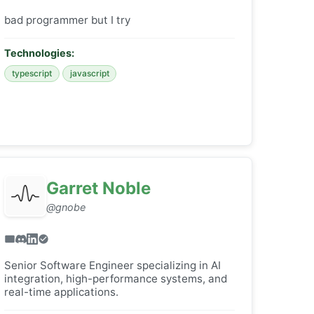
bad programmer but I try
Technologies:
typescript
javascript
Garret Noble
@gnobe
Senior Software Engineer specializing in AI
integration, high-performance systems, and
real-time applications.