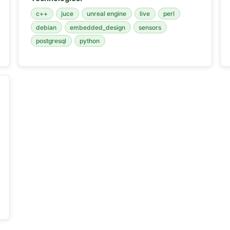
c++
juce
unreal engine
live
perl
debian
embedded_design
sensors
postgresql
python