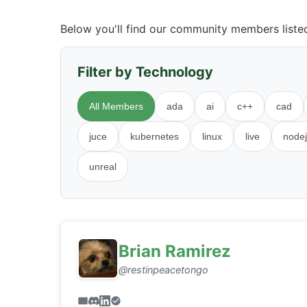
Below you'll find our community members listed 
Filter by Technology
All Members
ada
ai
c++
cad
juce
kubernetes
linux
live
nodej
unreal
Brian Ramirez
@restinpeacetongo