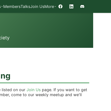
s
Members
Talks
Join Us
More
Facebook
LinkedIn
Discord
iety
ing
 listed on our
Join Us
page. If you want to get
ember, come to our weekly meetup and we'll