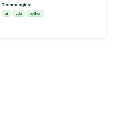
Technologies:
ai
ada
python