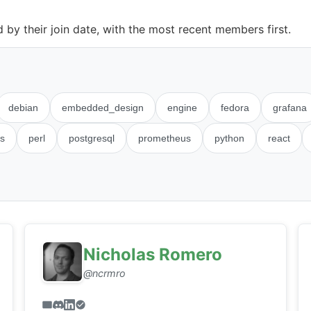
by their join date, with the most recent members first.
debian
embedded_design
engine
fedora
grafana
s
perl
postgresql
prometheus
python
react
Nicholas Romero
@ncrmro