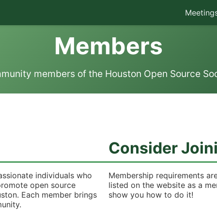
Meeting
Members
munity members of the Houston Open Source Soc
Consider Join
assionate individuals who
Membership requirements are
o promote open source
listed on the website as a m
uston. Each member brings
show you how to do it!
unity.