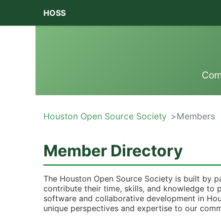
HOSS
Com
Houston Open Source Society
Members
Member Directory
The Houston Open Source Society is built by p
contribute their time, skills, and knowledge t
software and collaborative development in Ho
unique perspectives and expertise to our comm