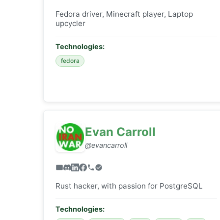
Fedora driver, Minecraft player, Laptop
upcycler
Technologies:
fedora
Evan Carroll
@evancarroll
Rust hacker, with passion for PostgreSQL
Technologies: