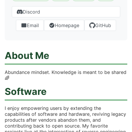
Discord
Email
Homepage
GitHub
About Me
Abundance mindset. Knowledge is meant to be shared
🌈
Software
I enjoy empowering users by extending the
capabilities of software and hardware, reviving legacy
products after vendors abandon them, and
contributing back to open source. My favorite
projects live at the intersection of reverse engineering,