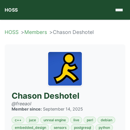
HOSS
HOSS
Members
Chason Deshotel
Chason Deshotel
@freeaol
Member since:
September 14, 2025
c++
juce
unreal engine
live
perl
debian
embedded_design
sensors
postgresql
python