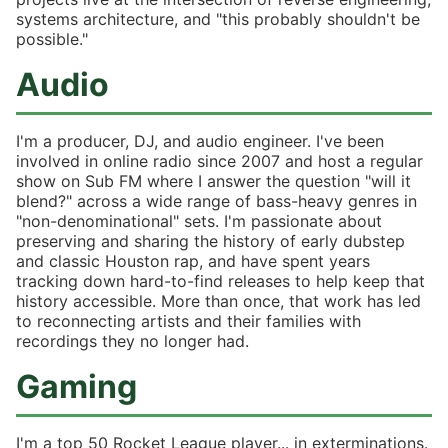
systems architecture, and "this probably shouldn't be
possible."
Audio
I'm a producer, DJ, and audio engineer. I've been
involved in online radio since 2007 and host a regular
show on Sub FM where I answer the question "will it
blend?" across a wide range of bass-heavy genres in
"non-denominational" sets. I'm passionate about
preserving and sharing the history of early dubstep
and classic Houston rap, and have spent years
tracking down hard-to-find releases to help keep that
history accessible. More than once, that work has led
to reconnecting artists and their families with
recordings they no longer had.
Gaming
I'm a top 50 Rocket League player... in exterminations.