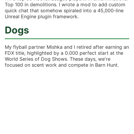
Top 100 in demolitions. I wrote a mod to add custom
quick chat that somehow spiraled into a 45,000-line
Unreal Engine plugin framework.
Dogs
My flyball partner Mishka and I retired after earning an
FDX title, highlighted by a 0.000 perfect start at the
World Series of Dog Shows. These days, we're
focused on scent work and compete in Barn Hunt.