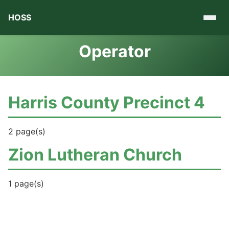
HOSS
Operator
Harris County Precinct 4
2 page(s)
Zion Lutheran Church
1 page(s)