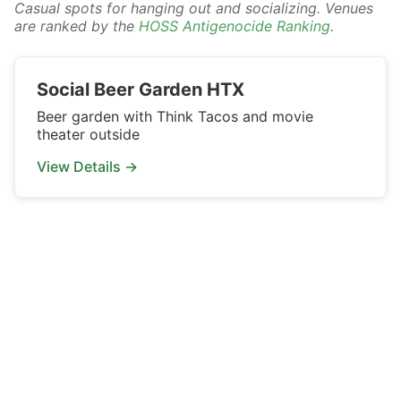
Casual spots for hanging out and socializing. Venues
are ranked by the
HOSS Antigenocide Ranking
.
Social Beer Garden HTX
Beer garden with Think Tacos and movie
theater outside
View Details →