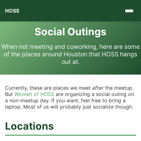
HOSS
Social Outings
When not meeting and coworking, here are some
of the places around Houston that HOSS hangs
out at.
Currently, these are places we meet
after
the meetup.
But
Women of HOSS
are organizing a social outing on
a non-meetup day. If you want, feel free to bring a
laptop. Most of us will probably just socialize though.
Locations