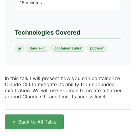
15 minutes
Technologies Covered
ai
claude-cli
containerization
podman
In this talk I will present how you can containerize
Claude CLI to mitigate its ability for unbounded
exfiltration. We will use Podman to create a barrier
around Claude CLI and limit its access level.
← Back to All Talks