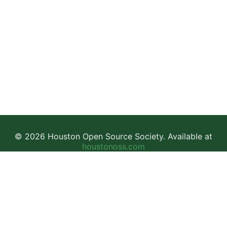
© 2026 Houston Open Source Society. Available at
houstonoss.com
Facebook
LinkedIn
Discord
This work is licensed under a
Creative Commons Attribution-