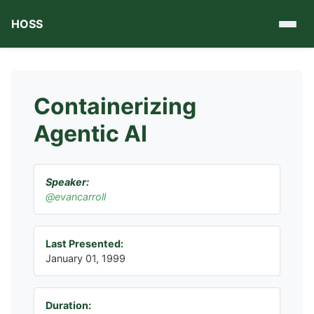
HOSS
Containerizing
Agentic AI
Speaker:
@evancarroll
Last Presented:
January 01, 1999
Duration: