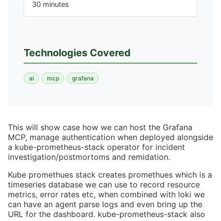
30 minutes
Technologies Covered
ai
mcp
grafana
This will show case how we can host the Grafana
MCP, manage authentication when deployed alongside
a kube-prometheus-stack operator for incident
investigation/postmortoms and remidation.
Kube promethues stack creates promethues which is a
timeseries database we can use to record resource
metrics, error rates etc, when combined with loki we
can have an agent parse logs and even bring up the
URL for the dashboard. kube-prometheus-stack also