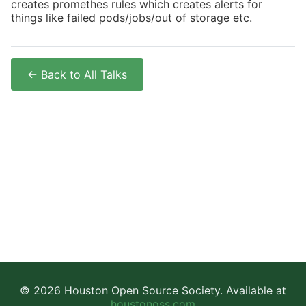
creates promethes rules which creates alerts for
things like failed pods/jobs/out of storage etc.
← Back to All Talks
© 2026 Houston Open Source Society. Available at
houstonoss.com