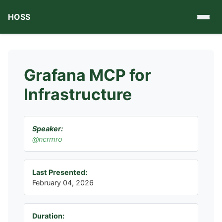
HOSS
Grafana MCP for
Infrastructure
Speaker:
@ncrmro
Last Presented:
February 04, 2026
Duration: