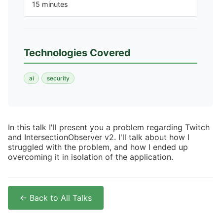
15 minutes
Technologies Covered
ai
security
In this talk I'll present you a problem regarding Twitch
and IntersectionObserver v2. I'll talk about how I
struggled with the problem, and how I ended up
overcoming it in isolation of the application.
← Back to All Talks