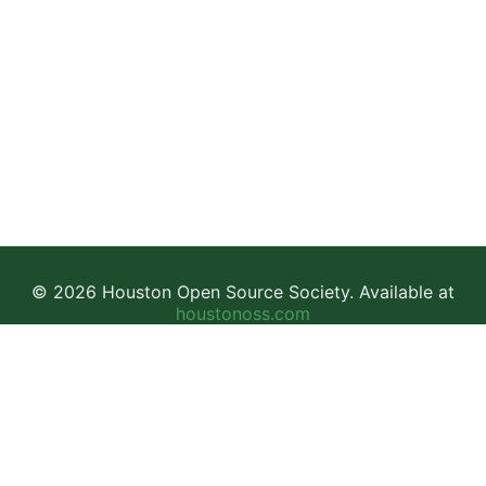
© 2026 Houston Open Source Society. Available at
houstonoss.com
Facebook
LinkedIn
Discord
This work is licensed under a
Creative Commons Attribution-