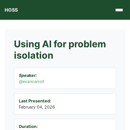
HOSS
Using AI for problem
isolation
Speaker:
@evancarroll
Last Presented:
February 04, 2026
Duration: