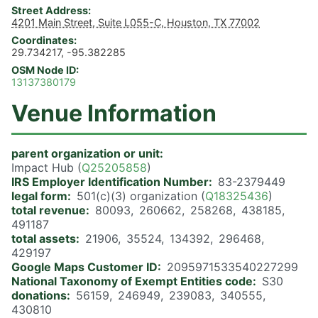
Street Address
4201 Main Street, Suite L055-C, Houston, TX 77002
Coordinates
29.734217, -95.382285
OSM Node ID
13137380179
Venue Information
parent organization or unit
Impact Hub (
Q25205858
)
IRS Employer Identification Number
83-2379449
legal form
501(c)(3) organization (
Q18325436
)
total revenue
80093
260662
258268
438185
491187
total assets
21906
35524
134392
296468
429197
Google Maps Customer ID
2095971533540227299
National Taxonomy of Exempt Entities code
S30
donations
56159
246949
239083
340555
430810