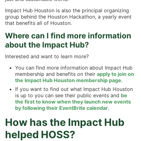
Impact Hub Houston is also the principal organizing
group behind the Houston Hackathon, a yearly event
that benefits all of Houston.
Where can I find more information
about the Impact Hub?
Interested and want to learn more?
You can find more information about Impact Hub
membership and benefits on their
apply to join on
the Impact Hub Houston membership page
.
If you want to find out what Impact Hub Houston
is up to you can see their public events and
be
the first to know when they launch new events
by following their EventBrite calendar
.
How has the Impact Hub
helped HOSS?