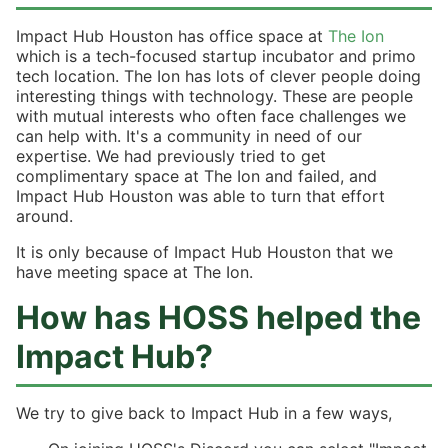
Impact Hub Houston has office space at
The Ion
which is a tech-focused startup incubator and primo
tech location. The Ion has lots of clever people doing
interesting things with technology. These are people
with mutual interests who often face challenges we
can help with. It's a community in need of our
expertise. We had previously tried to get
complimentary space at The Ion and failed, and
Impact Hub Houston was able to turn that effort
around.
It is only because of Impact Hub Houston that we
have meeting space at The Ion.
How has HOSS helped the
Impact Hub?
We try to give back to Impact Hub in a few ways,