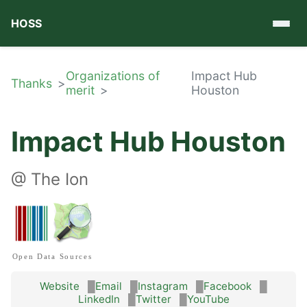
HOSS
Organizations of
Impact Hub
Thanks
merit
Houston
Impact Hub Houston
@
The Ion
Open Data Sources
Website
Email
Instagram
Facebook
LinkedIn
Twitter
YouTube