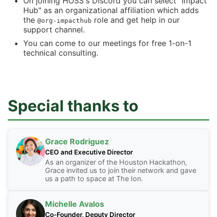
On joining HOSS's Discord you can select "Impact
Hub" as an organizational affiliation which adds
the
role and get help in our
@org-impacthub
support channel.
You can come to our meetings for free 1-on-1
technical consulting.
Special thanks to
Grace Rodriguez
CEO and Executive Director
As an organizer of the Houston Hackathon,
Grace invited us to join their network and gave
us a path to space at The Ion.
Michelle Avalos
Co-Founder, Deputy Director