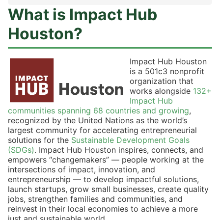
What is Impact Hub
Houston?
Impact Hub Houston
is a 501c3 nonprofit
organization that
works alongside
132+
Impact Hub
communities spanning 68 countries and growing
,
recognized by the United Nations as the world’s
largest community for accelerating entrepreneurial
solutions for the
Sustainable Development Goals
(SDGs)
. Impact Hub Houston inspires, connects, and
empowers “changemakers” — people working at the
intersections of impact, innovation, and
entrepreneurship — to develop impactful solutions,
launch startups, grow small businesses, create quality
jobs, strengthen families and communities, and
reinvest in their local economies to achieve a more
just and sustainable world.