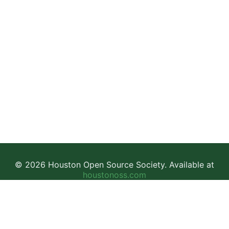
© 2026 Houston Open Source Society. Available at
houstonoss.com
Facebook
LinkedIn
Discord