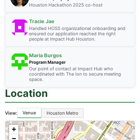
Houston Hackathon 2025 co-host
Tracie Jae
Handled HOSS organizational onboarding and
ensured our application reached the right
people at Impact Hub Houston.
Maria Burgos
Program Manager
Our point of contact at Impact Hub who
coordinated with The Ion to secure meeting
space.
Location
Venue
View:
Houston Metro
+
−