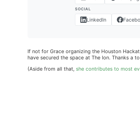
SOCIAL
LinkedIn
Faceb
If not for Grace organizing the Houston Hacka
have secured the space at The Ion. Thanks a to
(Aside from all that,
she contributes to most ev