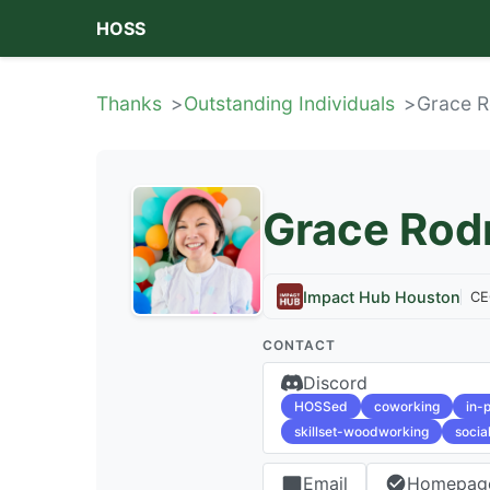
HOSS
Thanks
Outstanding Individuals
Grace R
Grace Rod
Impact Hub Houston
CE
CONTACT
Discord
HOSSed
coworking
in-
skillset-woodworking
socia
Email
Homepag