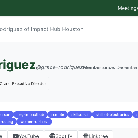
Meeting
odriguez of Impact Hub Houston
riguez
@grace-rodriguez
Member since:
December
O and Executive Director
person
org-impacthub
remote
skillset-ai
skillset-electronics
l-outing
women-of-hoss
e
YouTube
Spotify
Linktree