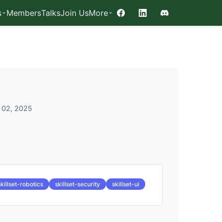
s
Members
Talks
Join Us
More
Facebook
LinkedIn
Discord
 02, 2025
skillset-robotics
skillset-security
skillset-ui