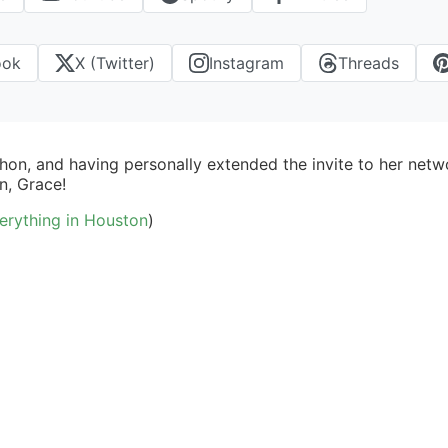
ook
X (Twitter)
Instagram
Threads
thon, and having personally extended the invite to her ne
n, Grace!
erything in Houston
)