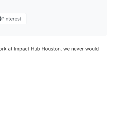
Pinterest
twork at Impact Hub Houston, we never would