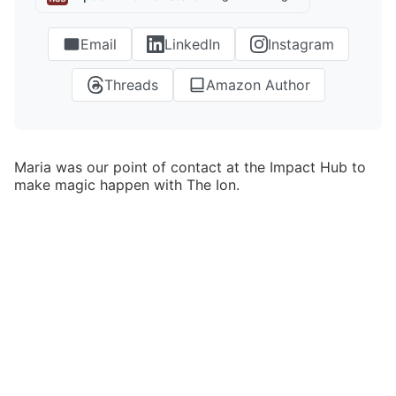
Email
LinkedIn
Instagram
Threads
Amazon Author
Maria was our point of contact at the Impact Hub to
make magic happen with The Ion.