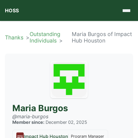
HOSS
Outstanding
Maria Burgos of Impact
Thanks
Individuals
Hub Houston
Maria Burgos
@maria-burgos
Member since:
December 02, 2025
Impact Hub Houston
Program Manager