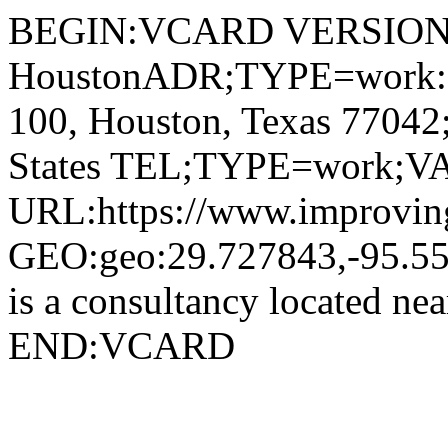
BEGIN:VCARD VERSION:4
HoustonADR;TYPE=work:;;
100, Houston, Texas 7704
States TEL;TYPE=work;VA
URL:https://www.improving
GEO:geo:29.727843,-95.5
is a consultancy located n
END:VCARD