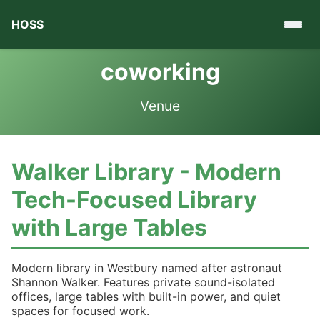
HOSS
coworking
Venue
Walker Library - Modern
Tech-Focused Library
with Large Tables
Modern library in Westbury named after astronaut
Shannon Walker. Features private sound-isolated
offices, large tables with built-in power, and quiet
spaces for focused work.