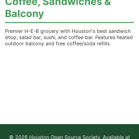
Coffee, Sandwiches &
Balcony
Premier H-E-B grocery with Houston's best sandwich
shop, salad bar, sushi, and coffee bar. Features heated
outdoor balcony and free coffee/soda refills.
© 2026 Houston Open Source Society. Available at