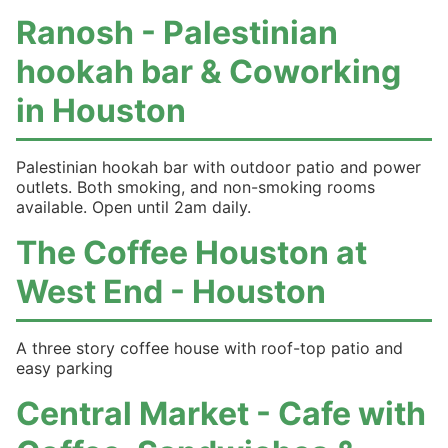
Ranosh - Palestinian
hookah bar & Coworking
in Houston
Palestinian hookah bar with outdoor patio and power
outlets. Both smoking, and non-smoking rooms
available. Open until 2am daily.
The Coffee Houston at
West End - Houston
A three story coffee house with roof-top patio and
easy parking
Central Market - Cafe with