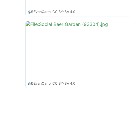
©
EvanCarroll
CC BY-SA 4.0
©
EvanCarroll
CC BY-SA 4.0