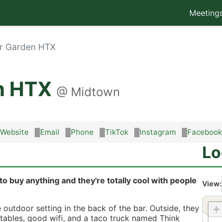
Meeting
er Garden HTX
en HTX
@
Midtown
Website
Email
Phone
TikTok
Instagram
Facebook
Lo
to buy anything and they're totally cool with people
View:
+
 outdoor setting in the back of the bar. Outside, they
ables, good wifi, and a taco truck named Think