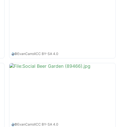
©
EvanCarroll
CC BY-SA 4.0
©
EvanCarroll
CC BY-SA 4.0