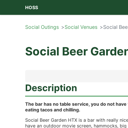
HOSS
Social Outings
Social Venues
Social Be
Social Beer Gard
Description
The bar has no table service, you do not have 
eating tacos and chilling.
Social Beer Garden HTX is a bar with really nice
have an outdoor movie screen, hammocks, big t