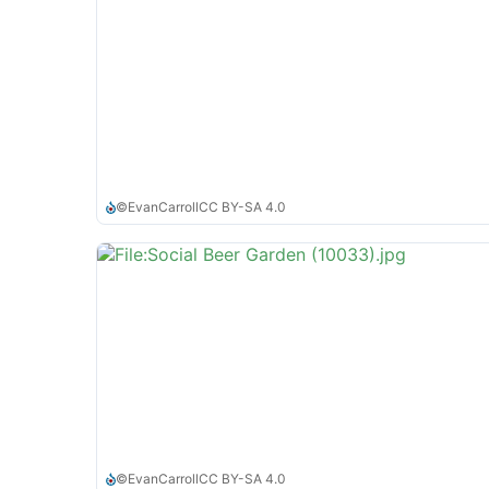
©
EvanCarroll
CC BY-SA 4.0
©
EvanCarroll
CC BY-SA 4.0