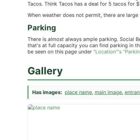
Tacos. Think Tacos has a deal for 5 tacos for $
When weather does not permit, there are large t
Parking
There is
almost
always ample parking. Social B
that's at full capacity you can find parking in t
be seen on this page under
"Location"'s "Parki
Gallery
Has images:
place name
main image
entra