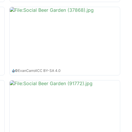
©
EvanCarroll
CC BY-SA 4.0