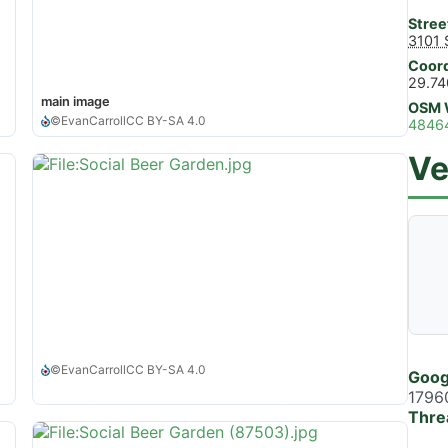
Stree
3101 
Coord
29.74
main image
OSM 
©
EvanCarroll
CC BY-SA 4.0
4846
Ve
©
EvanCarroll
CC BY-SA 4.0
Goog
1796
Thre