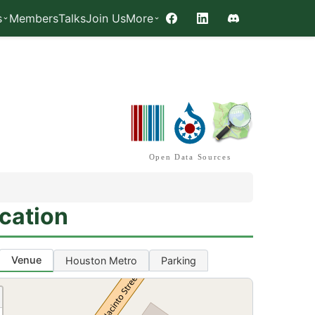
s
Members
Talks
Join Us
More
Facebook
LinkedIn
Discord
Open Data Sources
cation
Venue
Houston Metro
Parking