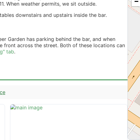
−
11. When weather permits, we sit outside.
ables downstairs and upstairs inside the bar.
eer Garden has parking behind the bar, and when
he front across the street. Both of these locations can
ng" tab
.
nce