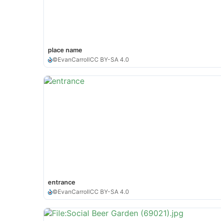
place name
©
EvanCarroll
CC BY-SA 4.0
entrance
©
EvanCarroll
CC BY-SA 4.0