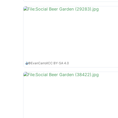
©
EvanCarroll
CC BY-SA 4.0