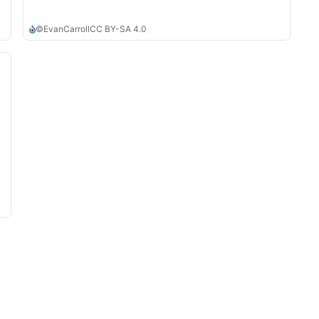
©
EvanCarroll
CC BY-SA 4.0