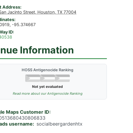
t Address
San Jacinto Street, Houston, TX 77004
inates
0919, -95.374667
Way ID
40538
nue Information
HOSS Antigenocide Ranking
Not yet evaluated
Read more about our Antigenocide Ranking
le Maps Customer ID
0513680430806833
ads username
socialbeergardenhtx